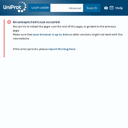
Help
UniProtKB
Search
Advanced
An unexpected issue occurred
You can try to reload the page, use the rest of this page, or go back to the previous
page.
Make sure that
your browser is up to date
as older versions might not work with the
new website.
If the error persists, please
report this bug here
.