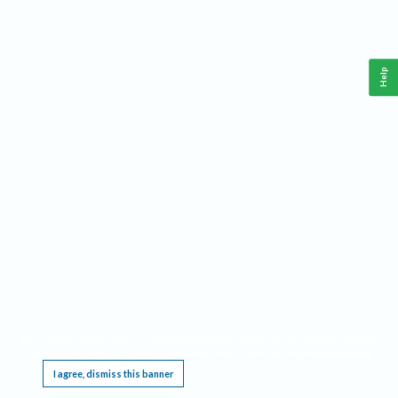
Help
This website requires cookies, and the limited processing of your personal data in order
to function. By using the site you are agreeing to this as outlined in our
Privacy Notice
.
I agree, dismiss this banner