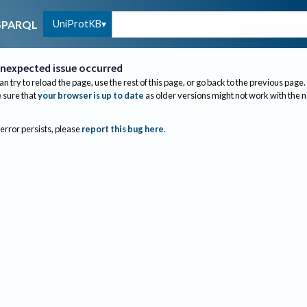
UniProtKB
SPARQL
nexpected issue occurred
an try to reload the page, use the rest of this page, or go back to the previous page.
sure that
your browser is up to date
as older versions might not work with the 
 error persists, please
report this bug here
.