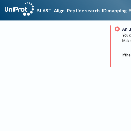
BLAST
Align
Peptide search
ID mapping
An u
You c
Make 
If the