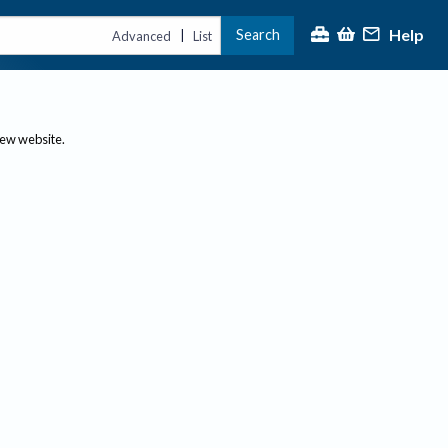
Help
Search
|
Advanced
List
new website.