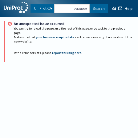
Help
UniProtKB
Search
Advanced
An unexpected issue occurred
You can try to reload the page, use the rest of this page, or go back to the previous
page.
Make sure that
your browser is up to date
as older versions might not work with the
new website.
If the error persists, please
report this bug here
.