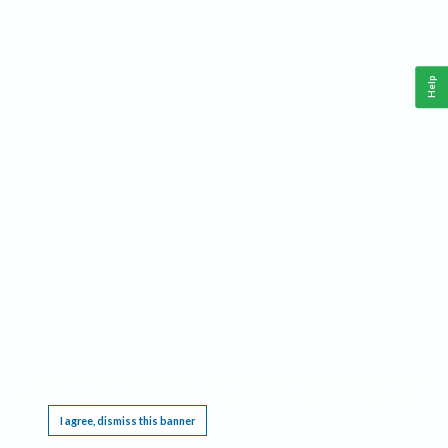
Help
This website requires cookies, and the limited processing of your personal data in order
to function. By using the site you are agreeing to this as outlined in our
Privacy Notice
.
I agree, dismiss this banner