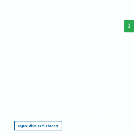
Help
This website requires cookies, and the limited processing of your personal data in order
to function. By using the site you are agreeing to this as outlined in our
Privacy Notice
.
I agree, dismiss this banner