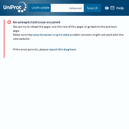
Help
UniProtKB
Search
Advanced
An unexpected issue occurred
You can try to reload the page, use the rest of this page, or go back to the previous
page.
Make sure that
your browser is up to date
as older versions might not work with the
new website.
If the error persists, please
report this bug here
.