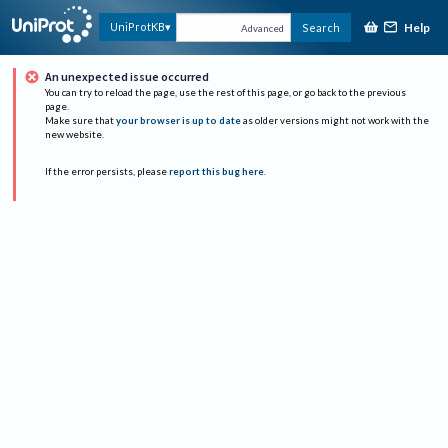
Help
UniProtKB
Search
Advanced
An unexpected issue occurred
You can try to reload the page, use the rest of this page, or go back to the previous
page.
Make sure that
your browser is up to date
as older versions might not work with the
new website.
If the error persists, please
report this bug here
.