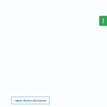
Help
This website requires cookies, and the limited processing of your personal data in order
to function. By using the site you are agreeing to this as outlined in our
Privacy Notice
.
I agree, dismiss this banner