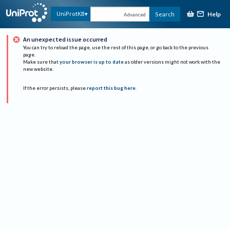
Help
UniProtKB
Search
Advanced
An unexpected issue occurred
You can try to reload the page, use the rest of this page, or go back to the previous
page.
Make sure that
your browser is up to date
as older versions might not work with the
new website.
If the error persists, please
report this bug here
.