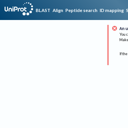
BLAST
Align
Peptide search
ID mapping
An u
You c
Make 
If the