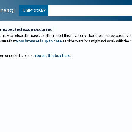
UniProtKB
SPARQL
nexpected issue occurred
an try to reload the page, use the rest of this page, or go back to the previous page.
sure that
your browser is up to date
as older versions might not work with the 
 error persists, please
report this bug here
.