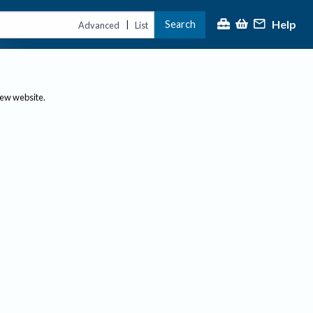
Help
Search
|
Advanced
List
new website.