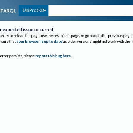
UniProtKB
SPARQL
nexpected issue occurred
an try to reload the page, use the rest of this page, or go back to the previous page.
sure that
your browser is up to date
as older versions might not work with the 
 error persists, please
report this bug here
.