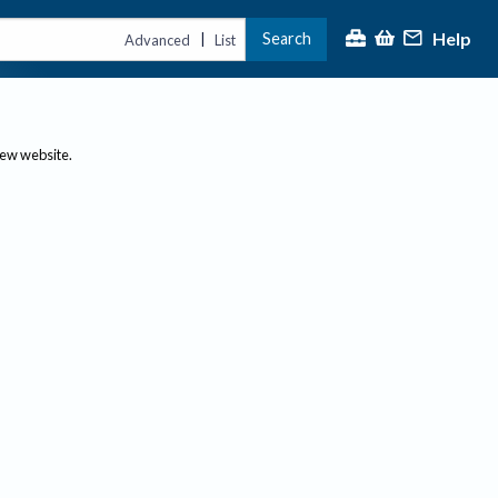
Help
Search
|
Advanced
List
new website.