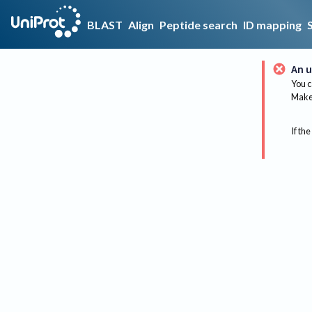
BLAST
Align
Peptide search
ID mapping
An u
You c
Make 
If the