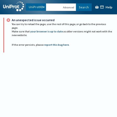
Help
UniProtKB
Search
Advanced
An unexpected issue occurred
You can try to reload the page, use the rest of this page, or go back to the previous
page.
Make sure that
your browser is up to date
as older versions might not work with the
new website.
If the error persists, please
report this bug here
.