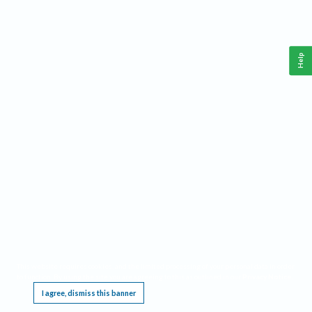
Help
This website requires cookies, and the limited processing of your personal data in order
to function. By using the site you are agreeing to this as outlined in our
Privacy Notice
.
I agree, dismiss this banner