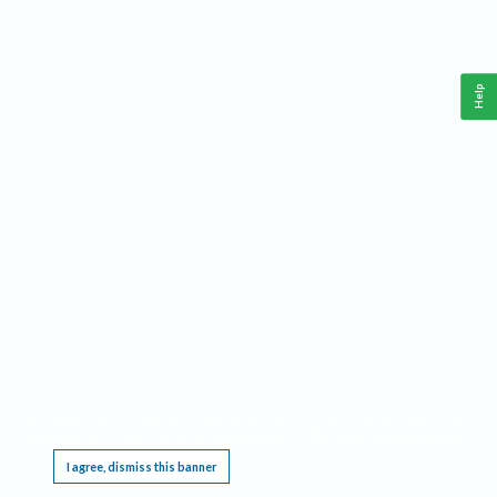
Help
This website requires cookies, and the limited processing of your personal data in order
to function. By using the site you are agreeing to this as outlined in our
Privacy Notice
.
I agree, dismiss this banner