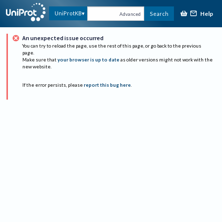
Help
UniProtKB
Search
Advanced
An unexpected issue occurred
You can try to reload the page, use the rest of this page, or go back to the previous
page.
Make sure that
your browser is up to date
as older versions might not work with the
new website.
If the error persists, please
report this bug here
.