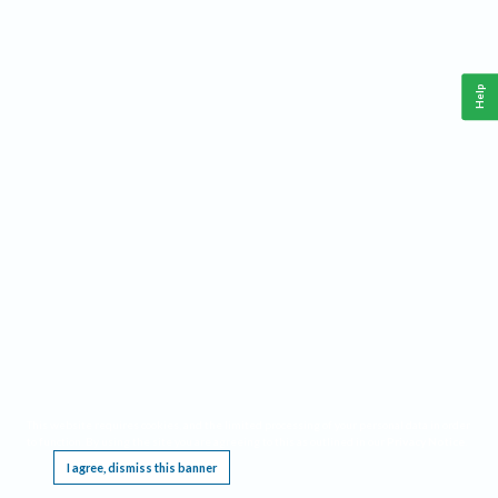
Help
This website requires cookies, and the limited processing of your personal data in order
to function. By using the site you are agreeing to this as outlined in our
Privacy Notice
.
I agree, dismiss this banner