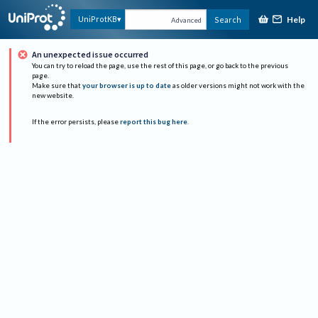
Help
UniProtKB
Search
Advanced
An unexpected issue occurred
You can try to reload the page, use the rest of this page, or go back to the previous
page.
Make sure that
your browser is up to date
as older versions might not work with the
new website.
If the error persists, please
report this bug here
.