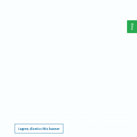
Help
This website requires cookies, and the limited processing of your personal data in order
to function. By using the site you are agreeing to this as outlined in our
Privacy Notice
.
I agree, dismiss this banner