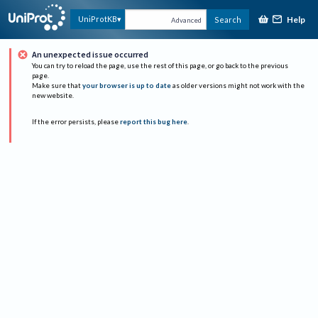
Help
UniProtKB
Search
Advanced
An unexpected issue occurred
You can try to reload the page, use the rest of this page, or go back to the previous
page.
Make sure that
your browser is up to date
as older versions might not work with the
new website.
If the error persists, please
report this bug here
.