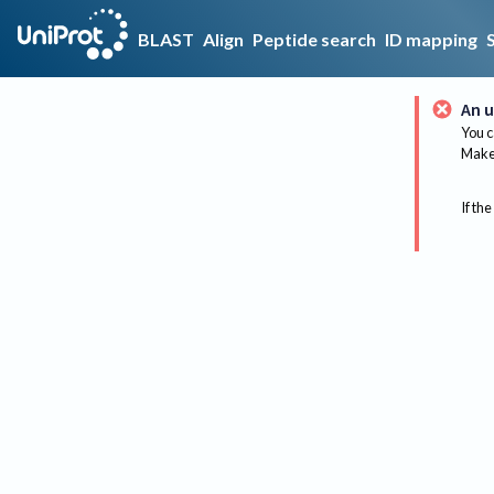
BLAST
Align
Peptide search
ID mapping
An u
You c
Make 
If the