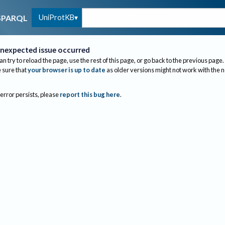
UniProtKB
SPARQL
nexpected issue occurred
an try to reload the page, use the rest of this page, or go back to the previous page.
sure that
your browser is up to date
as older versions might not work with the 
 error persists, please
report this bug here
.