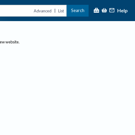
Help
Search
|
Advanced
List
new website.