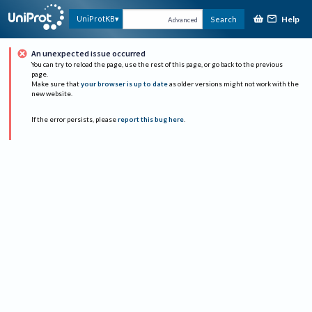
Help
UniProtKB
Search
Advanced
An unexpected issue occurred
You can try to reload the page, use the rest of this page, or go back to the previous
page.
Make sure that
your browser is up to date
as older versions might not work with the
new website.
If the error persists, please
report this bug here
.