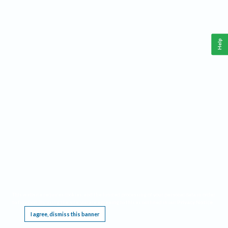
Help
This website requires cookies, and the limited processing of your personal data in order
to function. By using the site you are agreeing to this as outlined in our
Privacy Notice
.
I agree, dismiss this banner