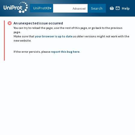
Help
UniProtKB
Search
Advanced
An unexpected issue occurred
You can try to reload the page, use the rest of this page, or go back to the previous
page.
Make sure that
your browser is up to date
as older versions might not work with the
new website.
If the error persists, please
report this bug here
.