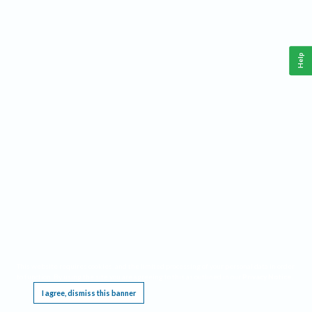
Help
This website requires cookies, and the limited processing of your personal data in order
to function. By using the site you are agreeing to this as outlined in our
Privacy Notice
.
I agree, dismiss this banner