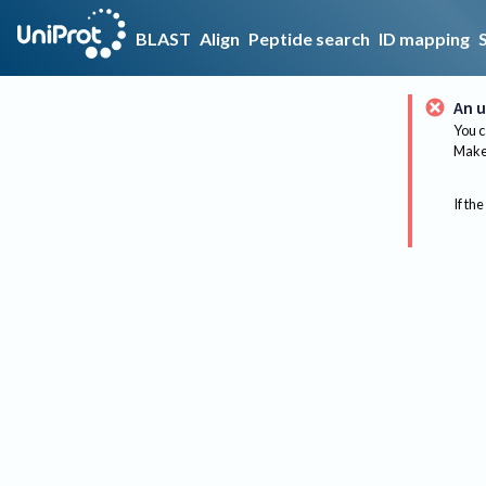
BLAST
Align
Peptide search
ID mapping
An u
You c
Make 
If the