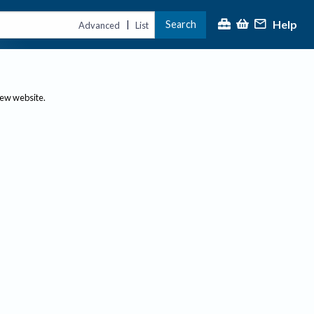
Help
Search
|
Advanced
List
new website.