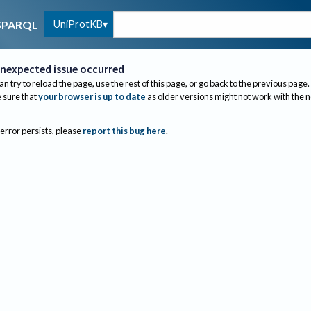
UniProtKB
SPARQL
nexpected issue occurred
an try to reload the page, use the rest of this page, or go back to the previous page.
sure that
your browser is up to date
as older versions might not work with the 
 error persists, please
report this bug here
.