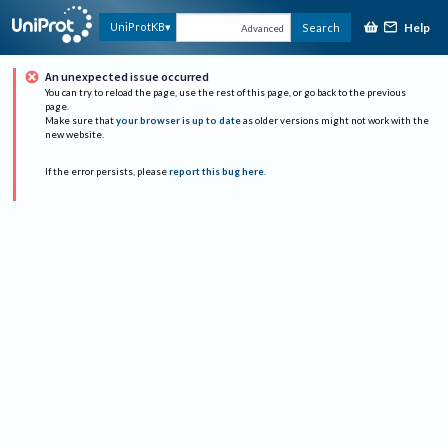
Help
UniProtKB
Search
Advanced
An unexpected issue occurred
You can try to reload the page, use the rest of this page, or go back to the previous
page.
Make sure that
your browser is up to date
as older versions might not work with the
new website.
If the error persists, please
report this bug here
.