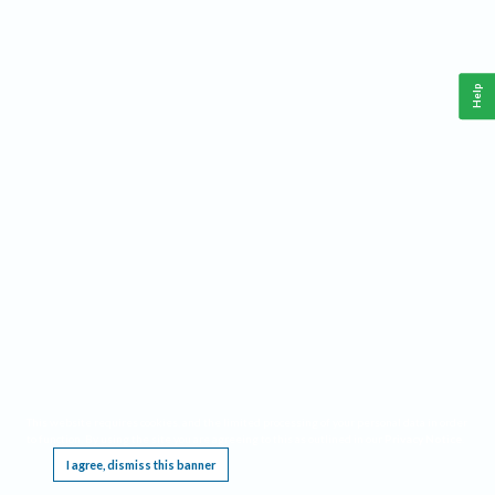
Help
This website requires cookies, and the limited processing of your personal data in order
to function. By using the site you are agreeing to this as outlined in our
Privacy Notice
.
I agree, dismiss this banner