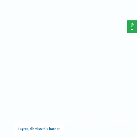
Help
This website requires cookies, and the limited processing of your personal data in order
to function. By using the site you are agreeing to this as outlined in our
Privacy Notice
.
I agree, dismiss this banner