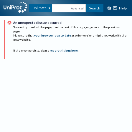
Help
UniProtKB
Search
Advanced
An unexpected issue occurred
You can try to reload the page, use the rest of this page, or go back to the previous
page.
Make sure that
your browser is up to date
as older versions might not work with the
new website.
If the error persists, please
report this bug here
.