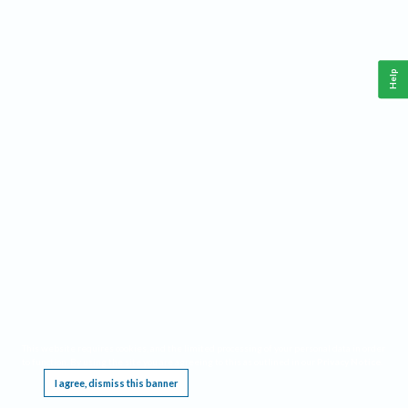
Help
This website requires cookies, and the limited processing of your personal data in order
to function. By using the site you are agreeing to this as outlined in our
Privacy Notice
.
I agree, dismiss this banner