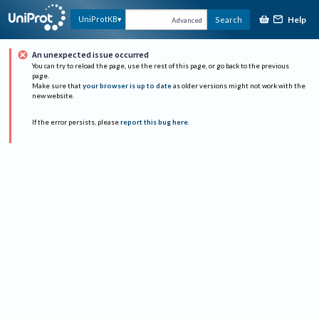
Help
UniProtKB
Search
Advanced
An unexpected issue occurred
You can try to reload the page, use the rest of this page, or go back to the previous
page.
Make sure that
your browser is up to date
as older versions might not work with the
new website.
If the error persists, please
report this bug here
.