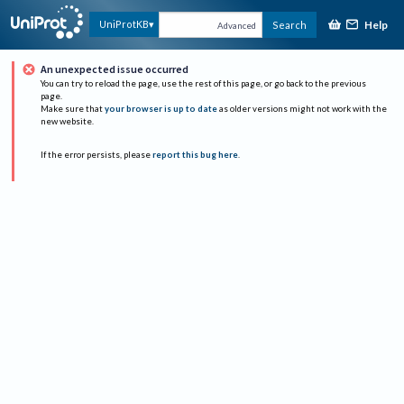
Help
UniProtKB
Search
Advanced
An unexpected issue occurred
You can try to reload the page, use the rest of this page, or go back to the previous
page.
Make sure that
your browser is up to date
as older versions might not work with the
new website.
If the error persists, please
report this bug here
.