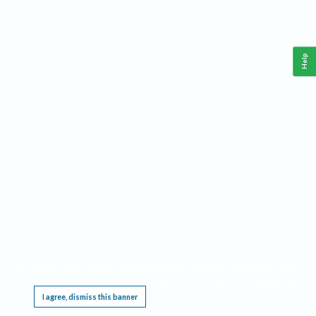
Help
This website requires cookies, and the limited processing of your personal data in order
to function. By using the site you are agreeing to this as outlined in our
Privacy Notice
.
I agree, dismiss this banner