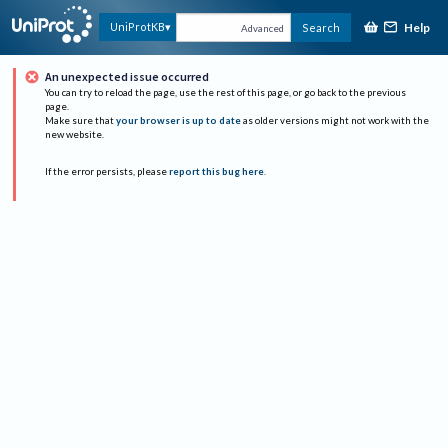
Help
UniProtKB
Search
Advanced
An unexpected issue occurred
You can try to reload the page, use the rest of this page, or go back to the previous
page.
Make sure that
your browser is up to date
as older versions might not work with the
new website.
If the error persists, please
report this bug here
.