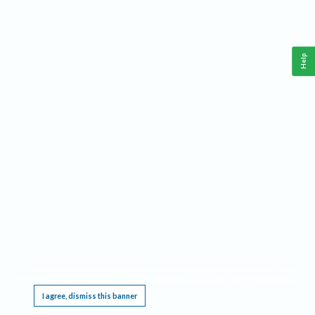
Help
This website requires cookies, and the limited processing of your personal data in order
to function. By using the site you are agreeing to this as outlined in our
Privacy Notice
.
I agree, dismiss this banner