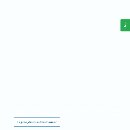
Help
This website requires cookies, and the limited processing of your personal data in order
to function. By using the site you are agreeing to this as outlined in our
Privacy Notice
.
I agree, dismiss this banner