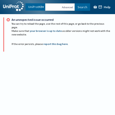
Help
UniProtKB
Search
Advanced
An unexpected issue occurred
You can try to reload the page, use the rest of this page, or go back to the previous
page.
Make sure that
your browser is up to date
as older versions might not work with the
new website.
If the error persists, please
report this bug here
.