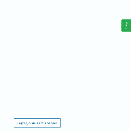
Help
This website requires cookies, and the limited processing of your personal data in order
to function. By using the site you are agreeing to this as outlined in our
Privacy Notice
.
I agree, dismiss this banner