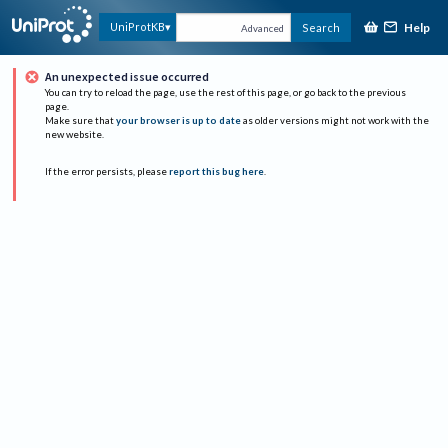
Help
UniProtKB
Search
Advanced
An unexpected issue occurred
You can try to reload the page, use the rest of this page, or go back to the previous
page.
Make sure that
your browser is up to date
as older versions might not work with the
new website.
If the error persists, please
report this bug here
.