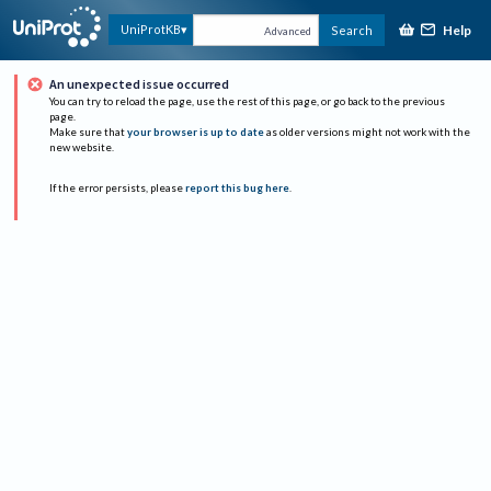
Help
UniProtKB
Search
Advanced
An unexpected issue occurred
You can try to reload the page, use the rest of this page, or go back to the previous
page.
Make sure that
your browser is up to date
as older versions might not work with the
new website.
If the error persists, please
report this bug here
.