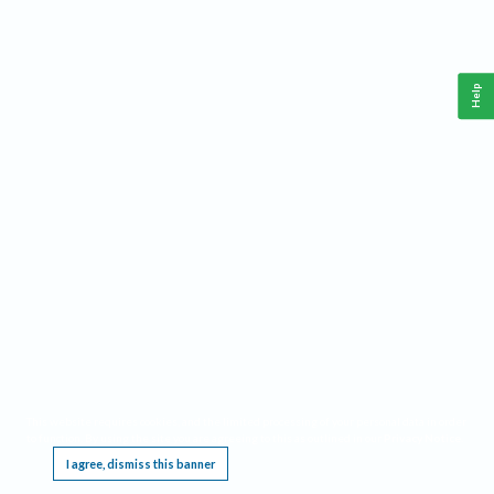
Help
This website requires cookies, and the limited processing of your personal data in order
to function. By using the site you are agreeing to this as outlined in our
Privacy Notice
.
I agree, dismiss this banner