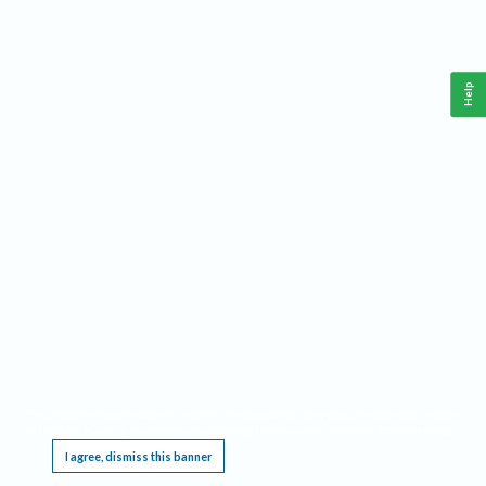
Help
This website requires cookies, and the limited processing of your personal data in order
to function. By using the site you are agreeing to this as outlined in our
Privacy Notice
.
I agree, dismiss this banner