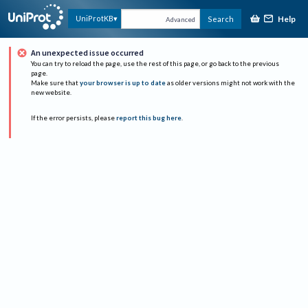
Help
UniProtKB
Search
Advanced
An unexpected issue occurred
You can try to reload the page, use the rest of this page, or go back to the previous
page.
Make sure that
your browser is up to date
as older versions might not work with the
new website.
If the error persists, please
report this bug here
.