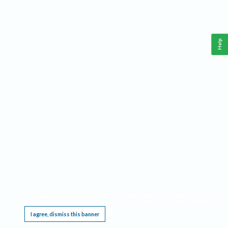
Help
This website requires cookies, and the limited processing of your personal data in order
to function. By using the site you are agreeing to this as outlined in our
Privacy Notice
.
I agree, dismiss this banner