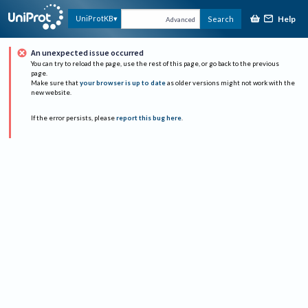
Help
UniProtKB
Search
Advanced
An unexpected issue occurred
You can try to reload the page, use the rest of this page, or go back to the previous
page.
Make sure that
your browser is up to date
as older versions might not work with the
new website.
If the error persists, please
report this bug here
.