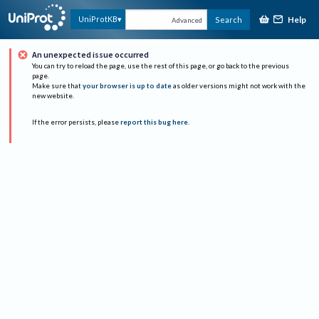
Help
UniProtKB
Search
Advanced
An unexpected issue occurred
You can try to reload the page, use the rest of this page, or go back to the previous
page.
Make sure that
your browser is up to date
as older versions might not work with the
new website.
If the error persists, please
report this bug here
.