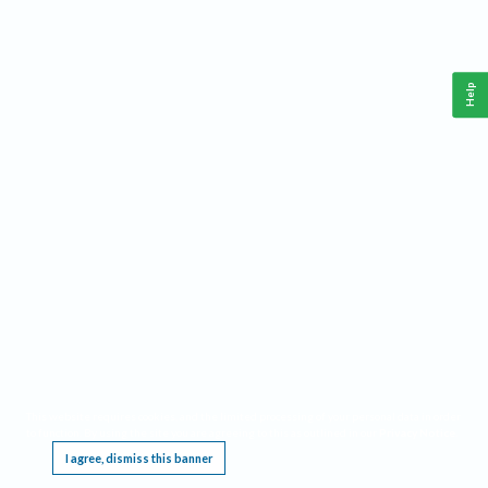
Help
This website requires cookies, and the limited processing of your personal data in order
to function. By using the site you are agreeing to this as outlined in our
Privacy Notice
.
I agree, dismiss this banner