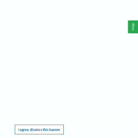
Help
This website requires cookies, and the limited processing of your personal data in order
to function. By using the site you are agreeing to this as outlined in our
Privacy Notice
.
I agree, dismiss this banner