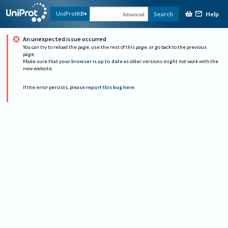
Help
UniProtKB
Search
Advanced
An unexpected issue occurred
You can try to reload the page, use the rest of this page, or go back to the previous
page.
Make sure that
your browser is up to date
as older versions might not work with the
new website.
If the error persists, please
report this bug here
.