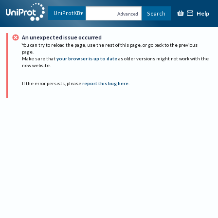
Help
UniProtKB
Search
Advanced
An unexpected issue occurred
You can try to reload the page, use the rest of this page, or go back to the previous
page.
Make sure that
your browser is up to date
as older versions might not work with the
new website.
If the error persists, please
report this bug here
.