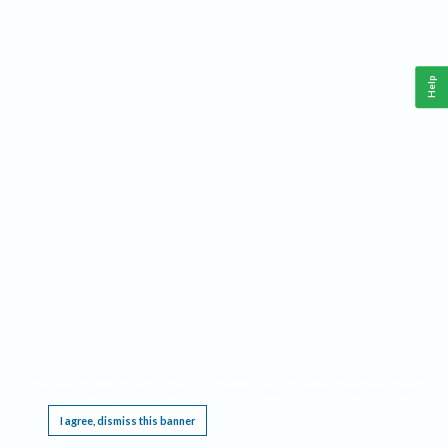
Help
This website requires cookies, and the limited processing of your personal data in order
to function. By using the site you are agreeing to this as outlined in our
Privacy Notice
.
I agree, dismiss this banner