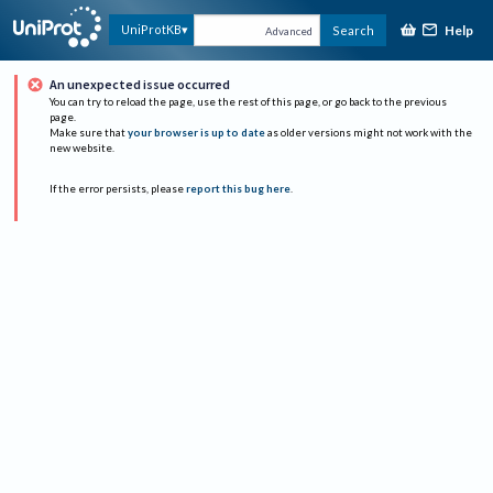
Help
UniProtKB
Search
Advanced
An unexpected issue occurred
You can try to reload the page, use the rest of this page, or go back to the previous
page.
Make sure that
your browser is up to date
as older versions might not work with the
new website.
If the error persists, please
report this bug here
.