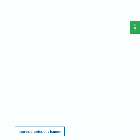
Help
This website requires cookies, and the limited processing of your personal data in order
to function. By using the site you are agreeing to this as outlined in our
Privacy Notice
.
I agree, dismiss this banner