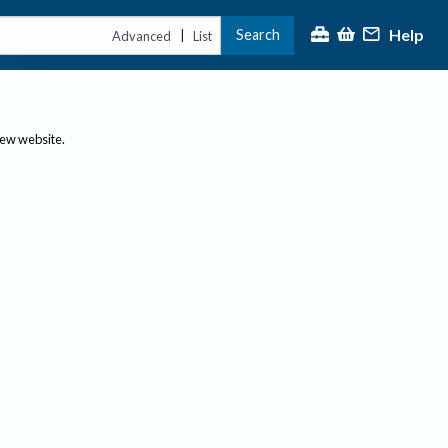
Help
Search
|
Advanced
List
new website.