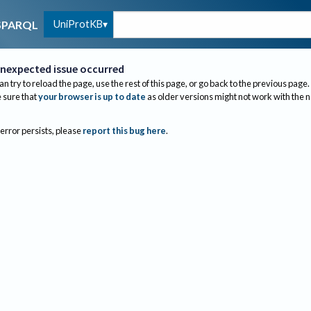
UniProtKB
SPARQL
nexpected issue occurred
an try to reload the page, use the rest of this page, or go back to the previous page.
sure that
your browser is up to date
as older versions might not work with the 
 error persists, please
report this bug here
.