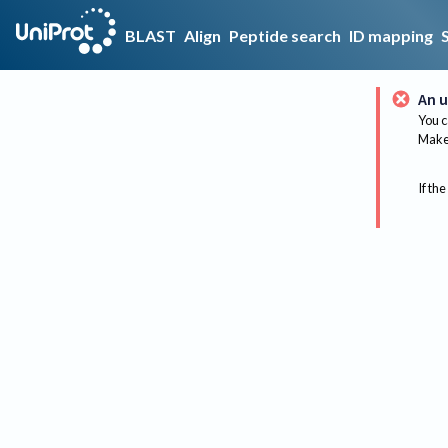
BLAST
Align
Peptide search
ID mapping
An u
You c
Make 
If the