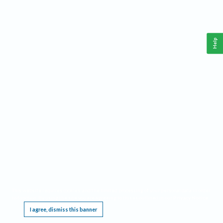
Help
This website requires cookies, and the limited processing of your personal data in order
to function. By using the site you are agreeing to this as outlined in our
Privacy Notice
.
I agree, dismiss this banner