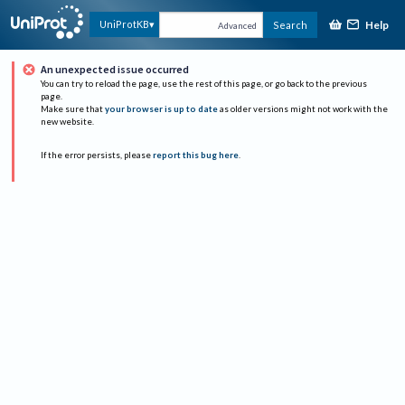
Help
UniProtKB
Search
Advanced
An unexpected issue occurred
You can try to reload the page, use the rest of this page, or go back to the previous
page.
Make sure that
your browser is up to date
as older versions might not work with the
new website.
If the error persists, please
report this bug here
.