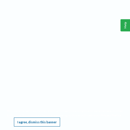
Help
This website requires cookies, and the limited processing of your personal data in order
to function. By using the site you are agreeing to this as outlined in our
Privacy Notice
.
I agree, dismiss this banner