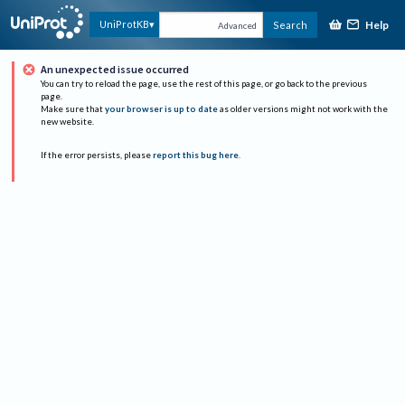
Help
UniProtKB
Search
Advanced
An unexpected issue occurred
You can try to reload the page, use the rest of this page, or go back to the previous
page.
Make sure that
your browser is up to date
as older versions might not work with the
new website.
If the error persists, please
report this bug here
.