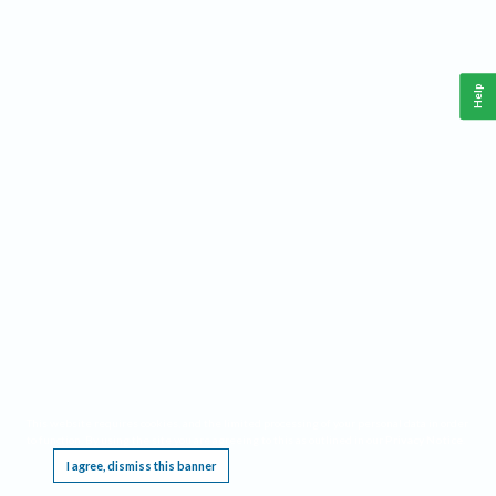
Help
This website requires cookies, and the limited processing of your personal data in order
to function. By using the site you are agreeing to this as outlined in our
Privacy Notice
.
I agree, dismiss this banner