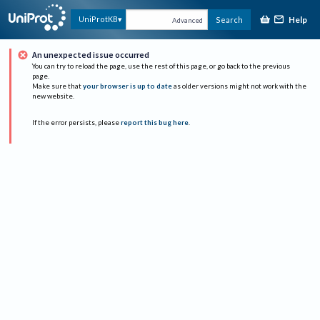
Help
UniProtKB
Search
Advanced
An unexpected issue occurred
You can try to reload the page, use the rest of this page, or go back to the previous
page.
Make sure that
your browser is up to date
as older versions might not work with the
new website.
If the error persists, please
report this bug here
.