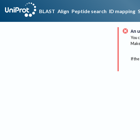
BLAST
Align
Peptide search
ID mapping
An u
You c
Make 
If the