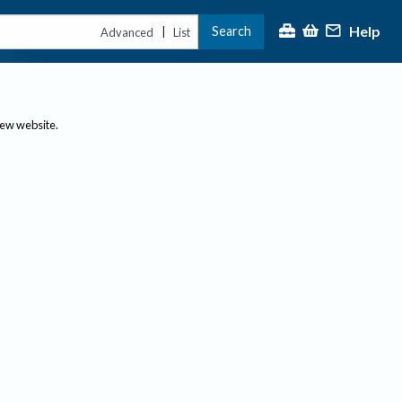
Help
Search
|
Advanced
List
new website.