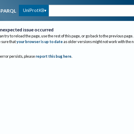
UniProtKB
SPARQL
nexpected issue occurred
an try to reload the page, use the rest of this page, or go back to the previous page.
sure that
your browser is up to date
as older versions might not work with the 
 error persists, please
report this bug here
.