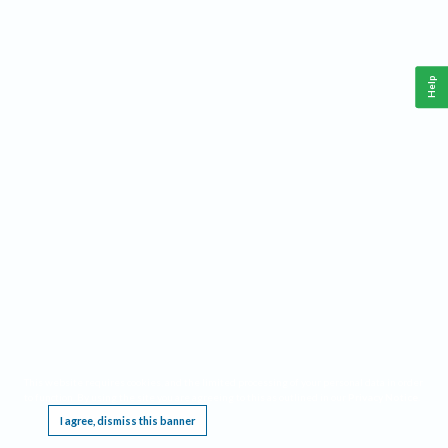
Help
This website requires cookies, and the limited processing of your personal data in order
to function. By using the site you are agreeing to this as outlined in our
Privacy Notice
.
I agree, dismiss this banner