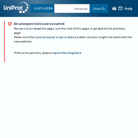
Help
UniProtKB
Search
Advanced
An unexpected issue occurred
You can try to reload the page, use the rest of this page, or go back to the previous
page.
Make sure that
your browser is up to date
as older versions might not work with the
new website.
If the error persists, please
report this bug here
.