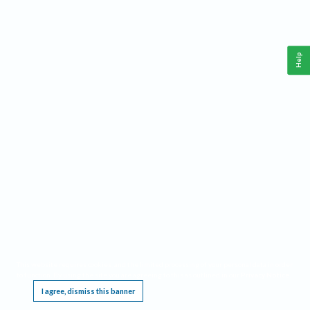
Help
This website requires cookies, and the limited processing of your personal data in order
to function. By using the site you are agreeing to this as outlined in our
Privacy Notice
.
I agree, dismiss this banner