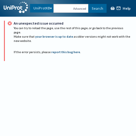
Help
UniProtKB
Search
Advanced
An unexpected issue occurred
You can try to reload the page, use the rest of this page, or go back to the previous
page.
Make sure that
your browser is up to date
as older versions might not work with the
new website.
If the error persists, please
report this bug here
.