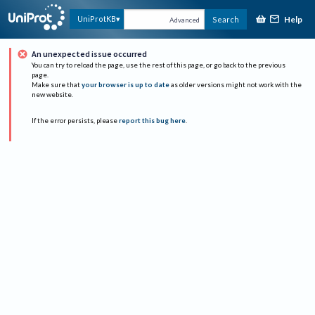
Help
UniProtKB
Search
Advanced
An unexpected issue occurred
You can try to reload the page, use the rest of this page, or go back to the previous
page.
Make sure that
your browser is up to date
as older versions might not work with the
new website.
If the error persists, please
report this bug here
.