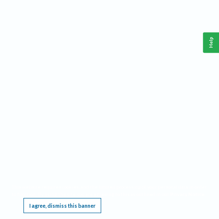
Help
This website requires cookies, and the limited processing of your personal data in order
to function. By using the site you are agreeing to this as outlined in our
Privacy Notice
.
I agree, dismiss this banner