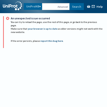
Help
UniProtKB
Search
Advanced
An unexpected issue occurred
You can try to reload the page, use the rest of this page, or go back to the previous
page.
Make sure that
your browser is up to date
as older versions might not work with the
new website.
If the error persists, please
report this bug here
.