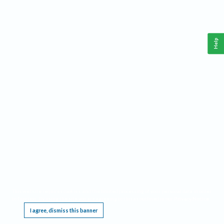
Help
This website requires cookies, and the limited processing of your personal data in order
to function. By using the site you are agreeing to this as outlined in our
Privacy Notice
.
I agree, dismiss this banner