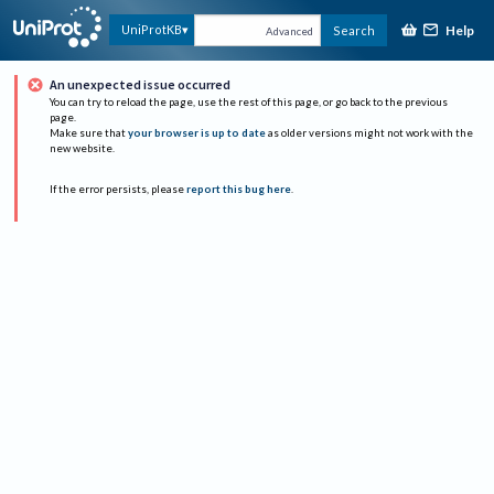
Help
UniProtKB
Search
Advanced
An unexpected issue occurred
You can try to reload the page, use the rest of this page, or go back to the previous
page.
Make sure that
your browser is up to date
as older versions might not work with the
new website.
If the error persists, please
report this bug here
.