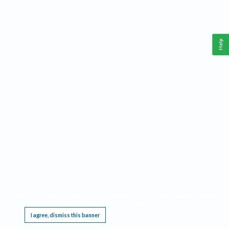
Help
This website requires cookies, and the limited processing of your personal data in order
to function. By using the site you are agreeing to this as outlined in our
Privacy Notice
.
I agree, dismiss this banner