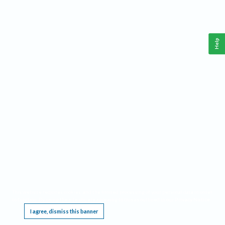
Help
This website requires cookies, and the limited processing of your personal data in order
to function. By using the site you are agreeing to this as outlined in our
Privacy Notice
.
I agree, dismiss this banner