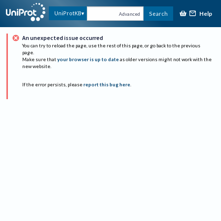
Help
UniProtKB
Search
Advanced
An unexpected issue occurred
You can try to reload the page, use the rest of this page, or go back to the previous
page.
Make sure that
your browser is up to date
as older versions might not work with the
new website.
If the error persists, please
report this bug here
.