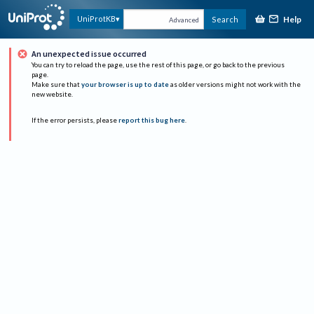
Help
UniProtKB
Search
Advanced
An unexpected issue occurred
You can try to reload the page, use the rest of this page, or go back to the previous
page.
Make sure that
your browser is up to date
as older versions might not work with the
new website.
If the error persists, please
report this bug here
.