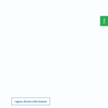
Help
This website requires cookies, and the limited processing of your personal data in order
to function. By using the site you are agreeing to this as outlined in our
Privacy Notice
.
I agree, dismiss this banner