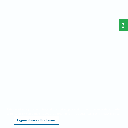
Help
This website requires cookies, and the limited processing of your personal data in order
to function. By using the site you are agreeing to this as outlined in our
Privacy Notice
.
I agree, dismiss this banner