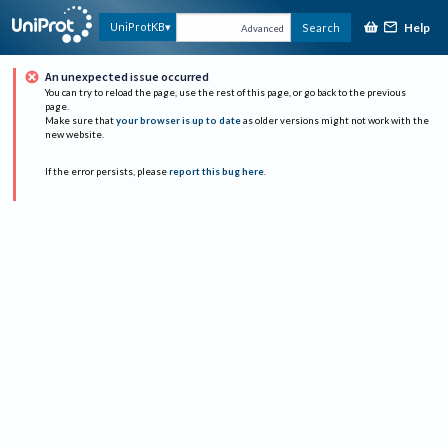
Help
UniProtKB
Search
Advanced
An unexpected issue occurred
You can try to reload the page, use the rest of this page, or go back to the previous
page.
Make sure that
your browser is up to date
as older versions might not work with the
new website.
If the error persists, please
report this bug here
.