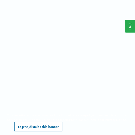
Help
This website requires cookies, and the limited processing of your personal data in order
to function. By using the site you are agreeing to this as outlined in our
Privacy Notice
.
I agree, dismiss this banner