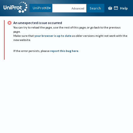
Help
UniProtKB
Search
Advanced
An unexpected issue occurred
You can try to reload the page, use the rest of this page, or go back to the previous
page.
Make sure that
your browser is up to date
as older versions might not work with the
new website.
If the error persists, please
report this bug here
.