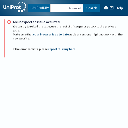
Help
UniProtKB
Search
Advanced
An unexpected issue occurred
You can try to reload the page, use the rest of this page, or go back to the previous
page.
Make sure that
your browser is up to date
as older versions might not work with the
new website.
If the error persists, please
report this bug here
.