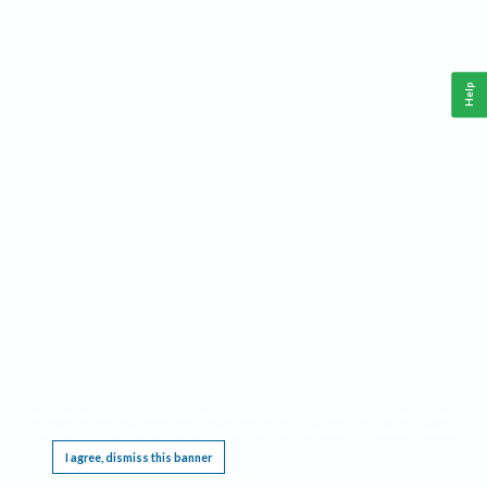
Help
This website requires cookies, and the limited processing of your personal data in order
to function. By using the site you are agreeing to this as outlined in our
Privacy Notice
.
I agree, dismiss this banner