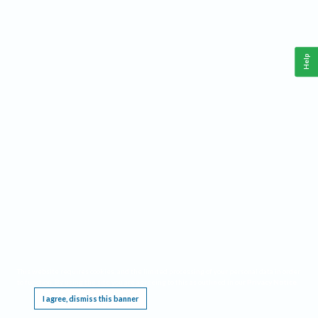
Help
This website requires cookies, and the limited processing of your personal data in order
to function. By using the site you are agreeing to this as outlined in our
Privacy Notice
.
I agree, dismiss this banner