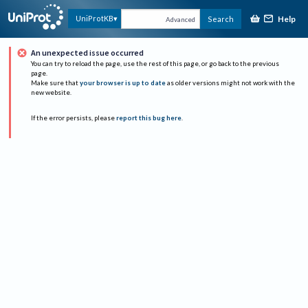
Help
UniProtKB
Search
Advanced
An unexpected issue occurred
You can try to reload the page, use the rest of this page, or go back to the previous
page.
Make sure that
your browser is up to date
as older versions might not work with the
new website.
If the error persists, please
report this bug here
.