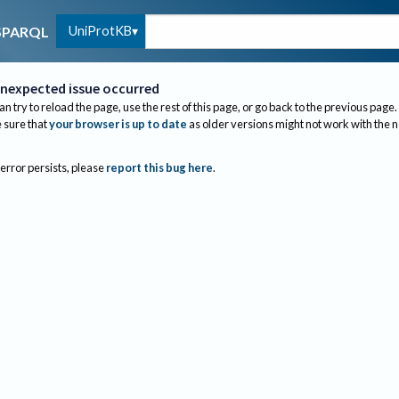
UniProtKB
SPARQL
nexpected issue occurred
an try to reload the page, use the rest of this page, or go back to the previous page.
sure that
your browser is up to date
as older versions might not work with the 
 error persists, please
report this bug here
.