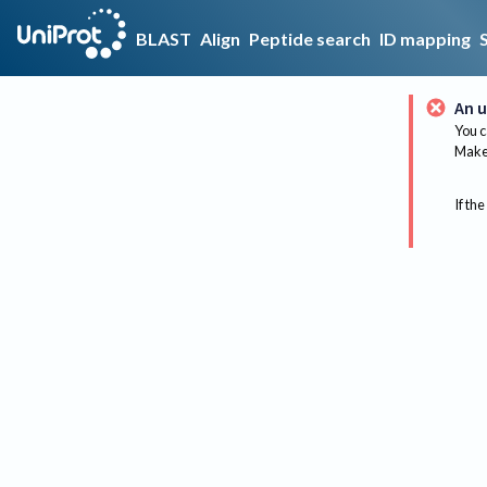
BLAST
Align
Peptide search
ID mapping
An u
You c
Make 
If the