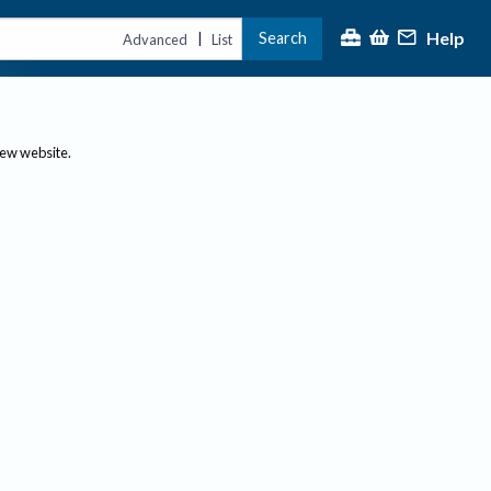
Help
Search
|
Advanced
List
new website.