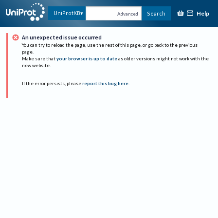
Help
UniProtKB
Search
Advanced
An unexpected issue occurred
You can try to reload the page, use the rest of this page, or go back to the previous
page.
Make sure that
your browser is up to date
as older versions might not work with the
new website.
If the error persists, please
report this bug here
.