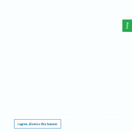
Help
This website requires cookies, and the limited processing of your personal data in order
to function. By using the site you are agreeing to this as outlined in our
Privacy Notice
.
I agree, dismiss this banner