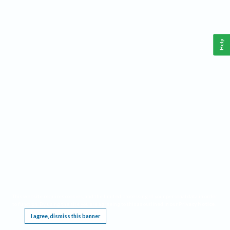
Help
This website requires cookies, and the limited processing of your personal data in order
to function. By using the site you are agreeing to this as outlined in our
Privacy Notice
.
I agree, dismiss this banner