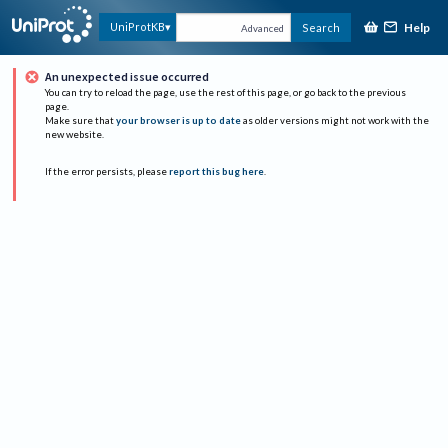
Help
UniProtKB
Search
Advanced
An unexpected issue occurred
You can try to reload the page, use the rest of this page, or go back to the previous
page.
Make sure that
your browser is up to date
as older versions might not work with the
new website.
If the error persists, please
report this bug here
.