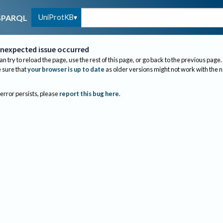
UniProtKB
SPARQL
nexpected issue occurred
an try to reload the page, use the rest of this page, or go back to the previous page.
sure that
your browser is up to date
as older versions might not work with the 
 error persists, please
report this bug here
.