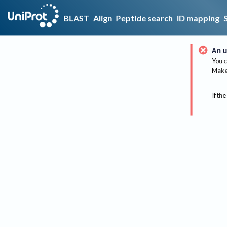
BLAST
Align
Peptide search
ID mapping
An u
You c
Make 
If the