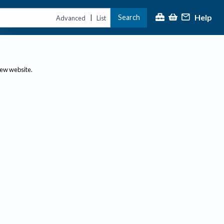
Help
Search
|
Advanced
List
new website.